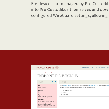
For devices not managed by Pro Custodibu
into Pro Custodibus themselves and down
configured WireGuard settings, allowing