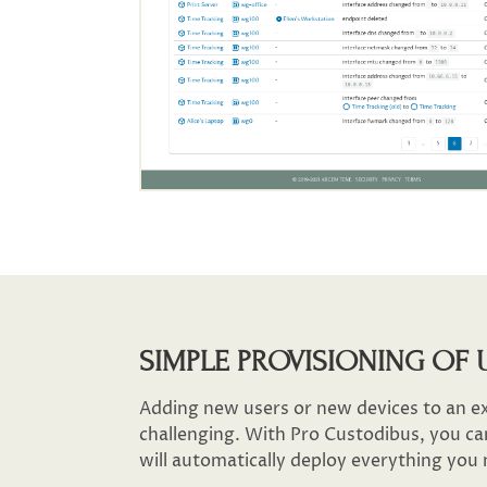
SIMPLE PROVISIONING OF 
Adding new users or new devices to an e
challenging. With Pro Custodibus, you ca
will automatically deploy everything you 