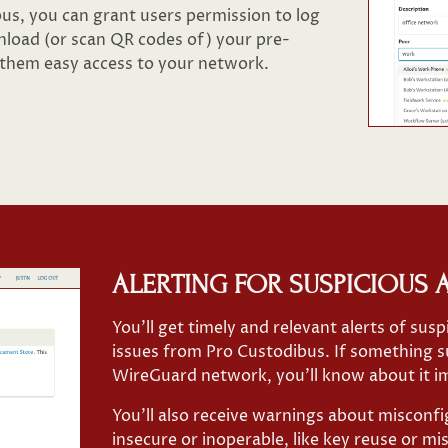
s, you can grant users permission to log
load (or scan QR codes of) your pre-
 them easy access to your network.
ALERTING FOR SUSPICIOUS A
You’ll get timely and relevant alerts of susp
issues from Pro Custodibus. If something s
WireGuard network, you’ll know about it i
You’ll also receive warnings about misconf
insecure or inoperable, like key reuse or m