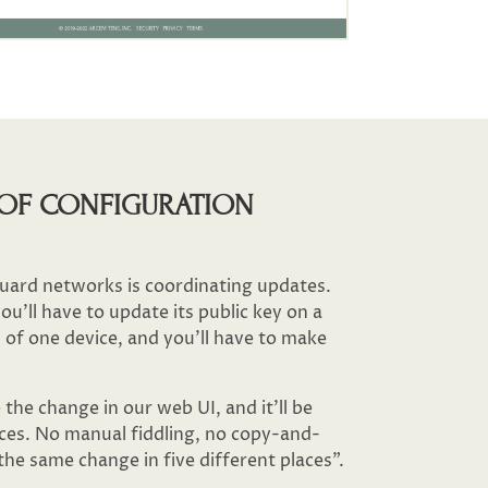
OF CONFIGURATION
ard networks is coordinating updates.
u’ll have to update its public key on a
 of one device, and you’ll have to make
the change in our web UI, and it’ll be
ces. No manual fiddling, no copy-and-
he same change in five different places”.