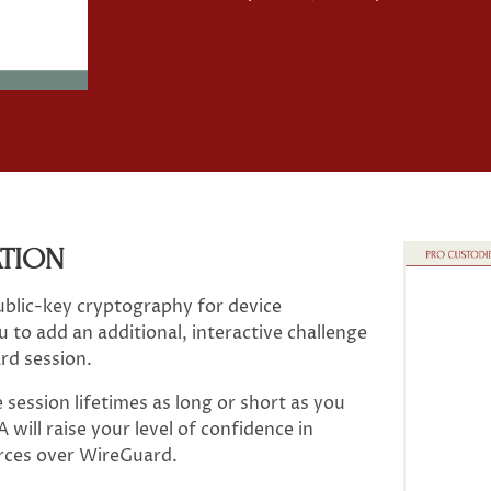
ATION
ublic-key cryptography for device
 to add an additional, interactive challenge
rd session.
session lifetimes as long or short as you
will raise your level of confidence in
urces over WireGuard.