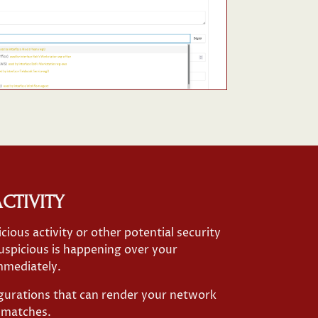
CTIVITY
icious activity or other potential security
uspicious is happening over your
mmediately.
igurations that can render your network
ismatches.