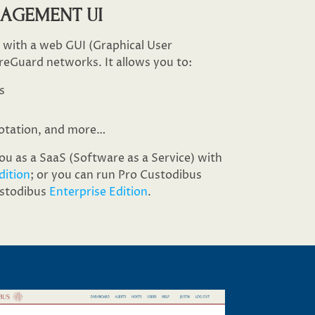
NAGEMENT UI
s with a web GUI (Graphical User
reGuard networks. It allows you to:
s
otation, and more…​
u as a SaaS (Software as a Service) with
dition
; or you can run Pro Custodibus
ustodibus
Enterprise Edition
.