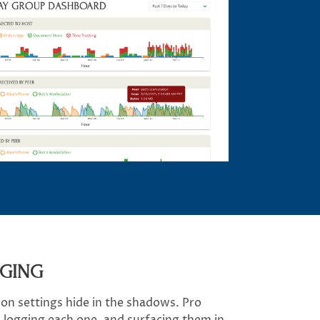
GGING
on settings hide in the shadows. Pro
, logging each one, and surfacing them in