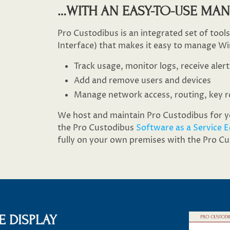
…​WITH AN EASY-TO-USE MA
Pro Custodibus is an integrated set of tool
Interface) that makes it easy to manage Wi
Track usage, monitor logs, receive alert
Add and remove users and devices
Manage network access, routing, key r
We host and maintain Pro Custodibus for yo
the Pro Custodibus
Software as a Service E
fully on your own premises with the Pro C
 DISPLAY