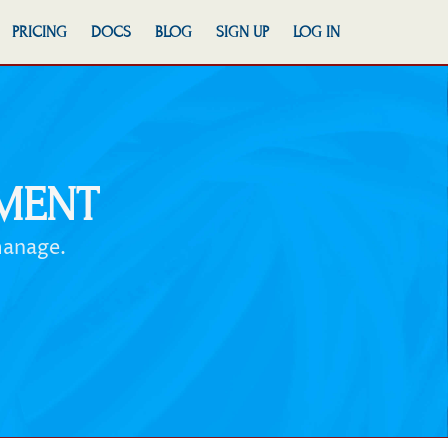
PRICING
DOCS
BLOG
SIGN UP
LOG IN
MENT
manage.