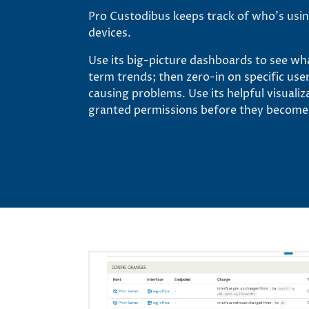
Pro Custodibus keeps track of who’s usi
devices.
Use its big-picture dashboards to see wh
term trends; then zero-in on specific use
causing problems. Use its helpful visuali
granted permissions before they become s