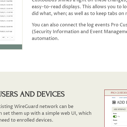
easy-to-read displays. This allows you to 
did what, when; as well as to keep tabs on
You can also connect the log events Pro C
(Security Information and Event Managemen
automation.
USERS AND DEVICES
xisting WireGuard network can be
n set them up with a simple web UI, which
need to enrolled devices.