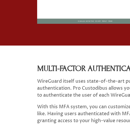
MULTI-FACTOR AUTHENTIC
WireGuard itself uses state-of-the-art p
authentication. Pro Custodibus allows you
to authenticate the user of each WireGua
With this MFA system, you can customize 
like. Having users authenticated with MFA 
granting access to your high-value reso