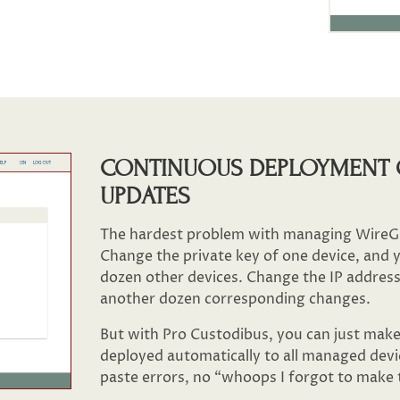
CONTINUOUS DEPLOYMENT 
UPDATES
The hardest problem with managing WireGu
Change the private key of one device, and yo
dozen other devices. Change the IP address
another dozen corresponding changes.
But with Pro Custodibus, you can just make 
deployed automatically to all managed devi
paste errors, no “whoops I forgot to make t