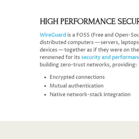
HIGH PERFORMANCE SECU
WireGuard
is a FOSS (Free and Open-Sou
distributed computers — servers, laptops,
devices — together as if they were on th
renowned for its
security and performan
building zero-trust networks, providing:
Encrypted connections
Mutual authentication
Native network-stack integration