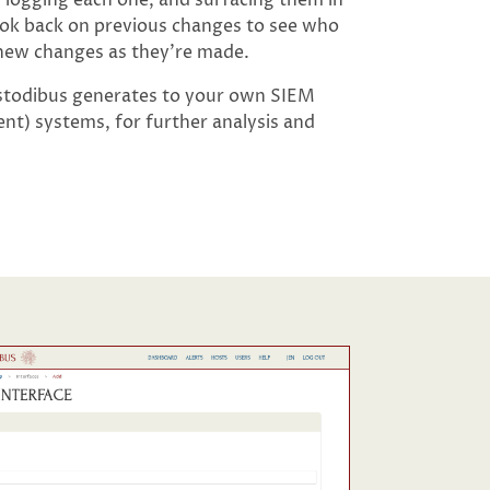
look back on previous changes to see who
 new changes as they’re made.
ustodibus generates to your own SIEM
t) systems, for further analysis and