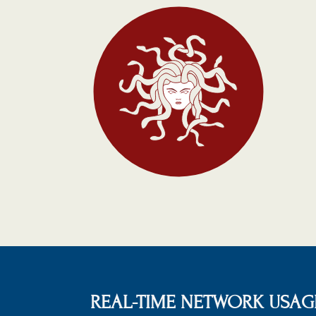
REAL-TIME NETWORK USAGE