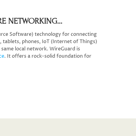
RE NETWORKING…​
rce Software) technology for connecting
 tablets, phones, IoT (Internet of Things)
e same local network. WireGuard is
ce
. It offers a rock-solid foundation for