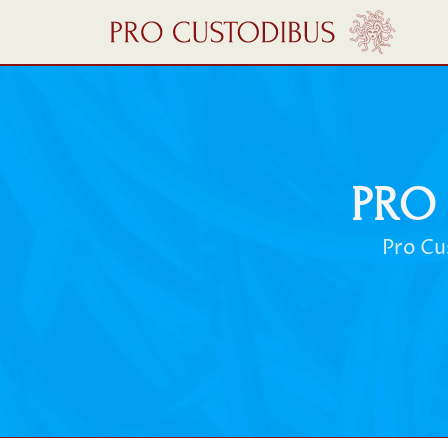
PRO
Pro Cu