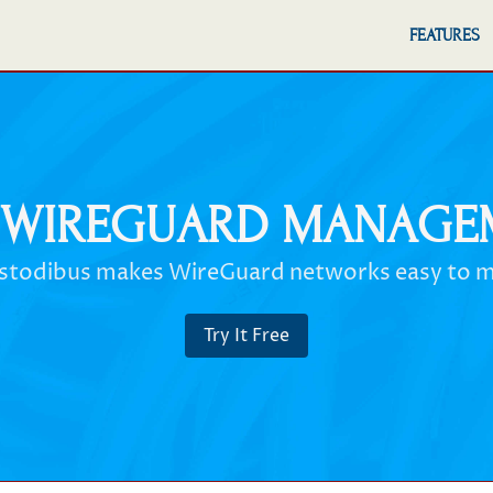
FEATURES
 WIREGUARD MANAGE
stodibus makes WireGuard networks easy to 
Try It Free